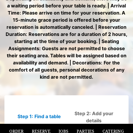
ORDER
RESERVE
JOBS
PARTIES
CATERING