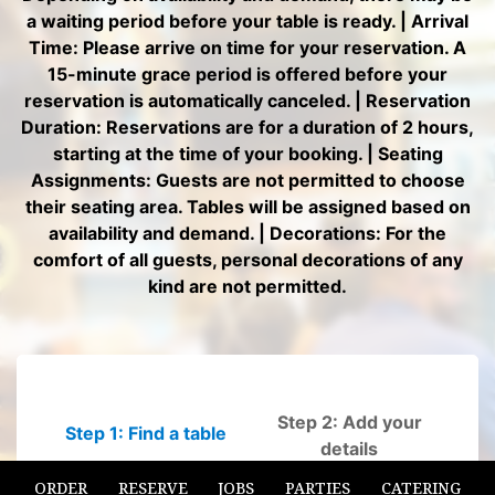
ORDER
RESERVE
JOBS
PARTIES
CATERING